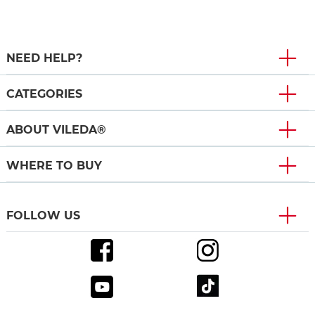
NEED HELP?
CATEGORIES
ABOUT VILEDA®
WHERE TO BUY
FOLLOW US