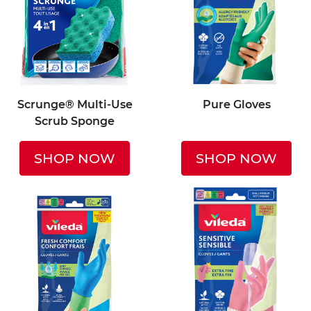
Scrunge® Multi-Use
Pure Gloves
Scrub Sponge
SHOP NOW
SHOP NOW