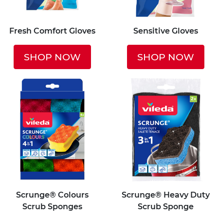
Fresh Comfort Gloves
Sensitive Gloves
SHOP NOW
SHOP NOW
Scrunge® Colours
Scrunge® Heavy Duty
Scrub Sponges
Scrub Sponge