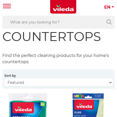
EN
COUNTERTOPS
Find the perfect cleaning products for your home's
countertops.
Sort by