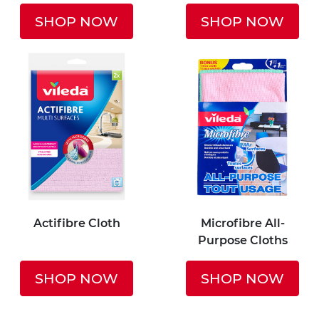
SHOP NOW
SHOP NOW
Actifibre Cloth
Microfibre All-
Purpose Cloths
SHOP NOW
SHOP NOW