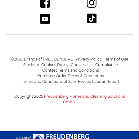
©2026 Brands of FREUDENBERG
Privacy Policy
Terms of Use
Site Map
Cookies Policy
Cookies List
Compliance
Contest Terms and Conditions
Purchase Order Terms & Conditions
Terms and Conditions of Sale
Forced Labour Report
Copyright 2025
Freudenberg Home and Cleaning Solutions
GmbH
.