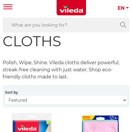
EN
CLOTHS
Polish, Wipe, Shine. Vileda cloths deliver powerful,
streak-free cleaning with just water. Shop eco-
friendly cloths made to last.
Sort by