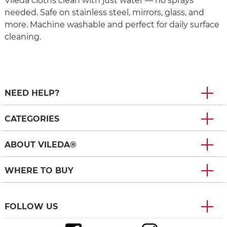
Vileda cloths clean with just water — no sprays
needed. Safe on stainless steel, mirrors, glass, and
more. Machine washable and perfect for daily surface
cleaning.
NEED HELP?
CATEGORIES
ABOUT VILEDA®
WHERE TO BUY
FOLLOW US