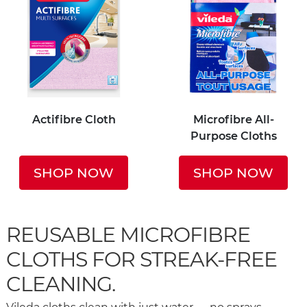
Actifibre Cloth
Microfibre All-
Purpose Cloths
SHOP NOW
SHOP NOW
REUSABLE MICROFIBRE
CLOTHS FOR STREAK-FREE
CLEANING.