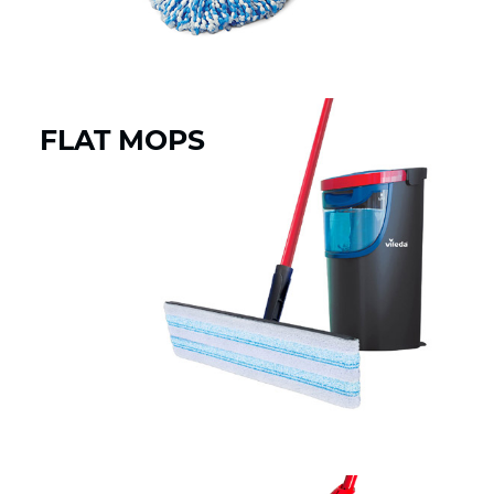
FLAT MOPS