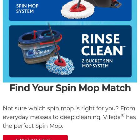
Find Your Spin Mop Match
Not sure which spin mop is right for you? From
®
everyday messes to deep cleaning, Vileda
has
the perfect Spin Mop.