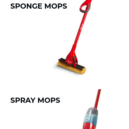
SPONGE MOPS
SPRAY MOPS