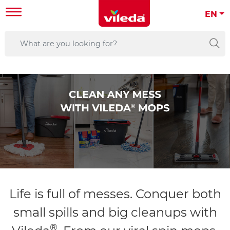
EN
Life is full of messes. Conquer both
small spills and big cleanups with
®