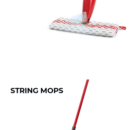
STRING MOPS