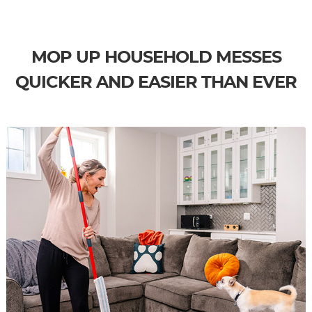
MOP UP HOUSEHOLD MESSES
QUICKER AND EASIER THAN EVER