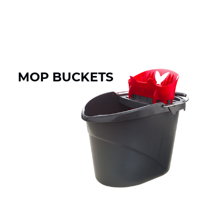
MOP BUCKETS