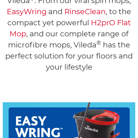
Vileda
. From our viral spin mops,
EasyWring
and
RinseClean
, to the
compact yet powerful
H2prO Flat
Mop
, and our complete range of
®
microfibre mops, Vileda
has the
perfect solution for your floors and
your lifestyle