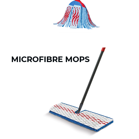
MICROFIBRE MOPS