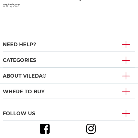
07/17/2021
NEED HELP?
CATEGORIES
ABOUT VILEDA®
WHERE TO BUY
FOLLOW US