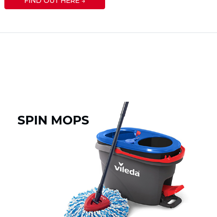
FIND OUT HERE →
SPIN MOPS