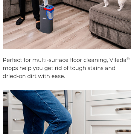
®
Perfect for multi-surface floor cleaning, Vileda
mops help you get rid of tough stains and
dried-on dirt with ease.