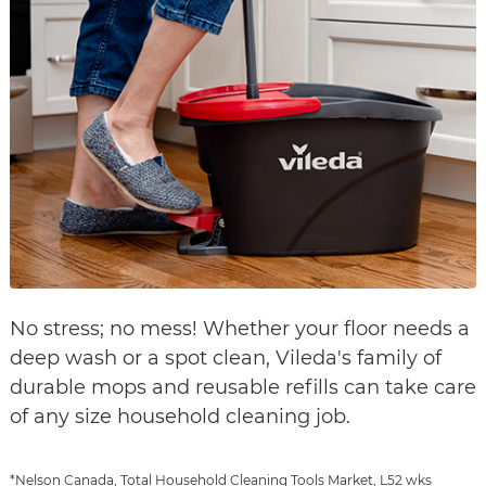
No stress; no mess! Whether your floor needs a
deep wash or a spot clean, Vileda's family of
durable mops and reusable refills can take care
of any size household cleaning job.
*Nelson Canada, Total Household Cleaning Tools Market, L52 wks