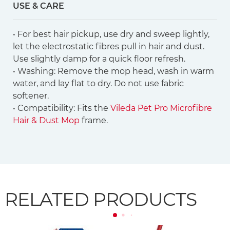
USE & CARE
• For best hair pickup, use dry and sweep lightly,
let the electrostatic fibres pull in hair and dust.
Use slightly damp for a quick floor refresh.
• Washing: Remove the mop head, wash in warm
water, and lay flat to dry. Do not use fabric
softener.
• Compatibility: Fits the
Vileda Pet Pro Microfibre
Hair & Dust Mop
frame.
RELATED PRODUCTS