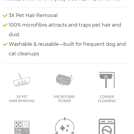
3X Pet Hair Removal
100% microfibre attracts and traps pet hair and
dust
Washable & reusable—built for frequent dog and
cat cleanups