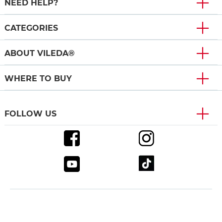
NEED HELP?
CATEGORIES
ABOUT VILEDA®
WHERE TO BUY
FOLLOW US