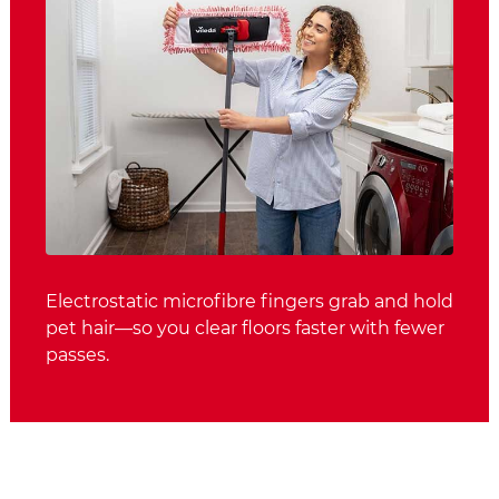
Electrostatic microfibre fingers grab and hold
pet hair—so you clear floors faster with fewer
passes.