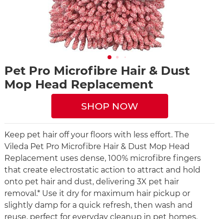
Pet Pro Microfibre Hair & Dust
Mop Head Replacement
SHOP NOW
Keep pet hair off your floors with less effort. The
Vileda Pet Pro Microfibre Hair & Dust Mop Head
Replacement uses dense, 100% microfibre fingers
that create electrostatic action to attract and hold
onto pet hair and dust, delivering 3X pet hair
removal.* Use it dry for maximum hair pickup or
slightly damp for a quick refresh, then wash and
reuse, perfect for everyday cleanup in pet homes.