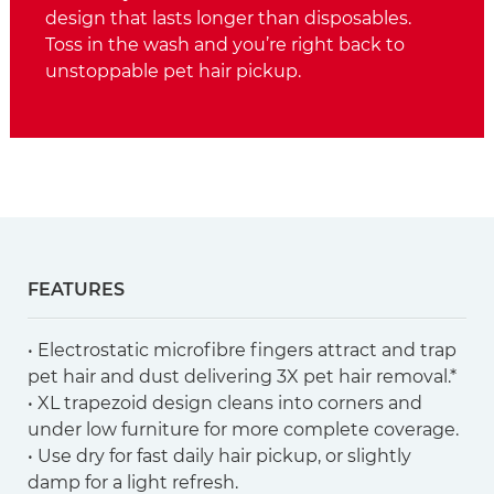
design that lasts longer than disposables.
Toss in the wash and you’re right back to
unstoppable pet hair pickup.
FEATURES
• Electrostatic microfibre fingers attract and trap
pet hair and dust delivering 3X pet hair removal.*
• XL trapezoid design cleans into corners and
under low furniture for more complete coverage.
• Use dry for fast daily hair pickup, or slightly
damp for a light refresh.