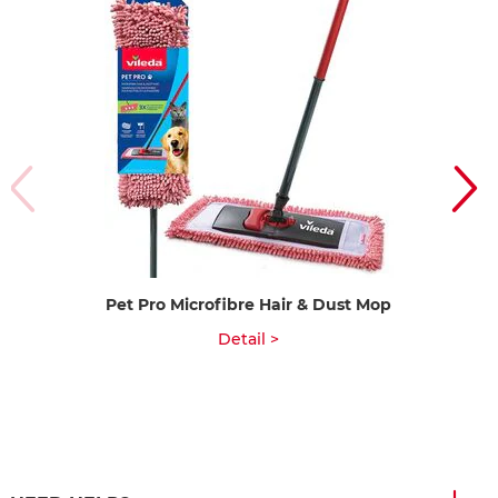
Pet Pro Microfibre Hair & Dust Mop
Detail >