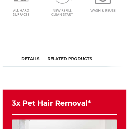
DETAILS
RELATED PRODUCTS
3x Pet Hair Removal*