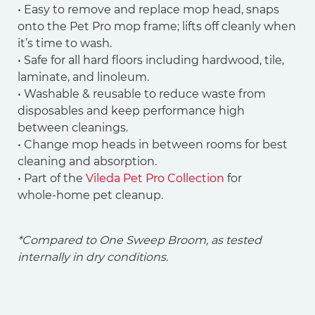
• Easy to remove and replace mop head, snaps
onto the Pet Pro mop frame; lifts off cleanly when
it’s time to wash.
• Safe for all hard floors including hardwood, tile,
laminate, and linoleum.
• Washable & reusable to reduce waste from
disposables and keep performance high
between cleanings.
• Change mop heads in between rooms for best
cleaning and absorption.
• Part of the
Vileda Pet Pro Collection
for
whole‑home pet cleanup.
*Compared to One Sweep Broom, as tested
internally in dry conditions.