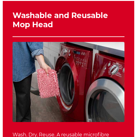
Washable and Reusable
Mop Head
Wash. Dry. Reuse. A reusable microfibre