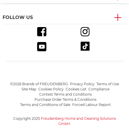
FOLLOW US
©2026 Brands of FREUDENBERG
Privacy Policy
Terms of Use
Site Map
Cookies Policy
Cookies List
Compliance
Contest Terms and Conditions
Purchase Order Terms & Conditions
Terms and Conditions of Sale
Forced Labour Report
Copyright 2025
Freudenberg Home and Cleaning Solutions
GmbH
.