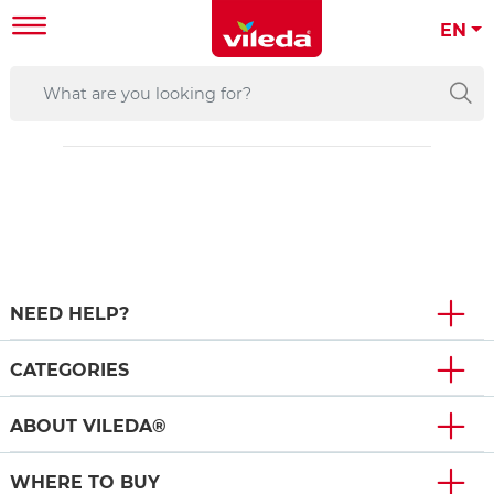
EN
NEED HELP?
CATEGORIES
ABOUT VILEDA®
WHERE TO BUY