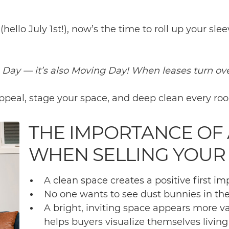
ello July 1st!), now’s the time to roll up your sle
a Day — it’s also Moving Day! When leases turn ove
 appeal, stage your space, and deep clean every ro
THE IMPORTANCE OF 
WHEN SELLING YOUR
A clean space creates a positive first im
No one wants to see dust bunnies in the
A bright, inviting space appears more 
helps buyers visualize themselves living