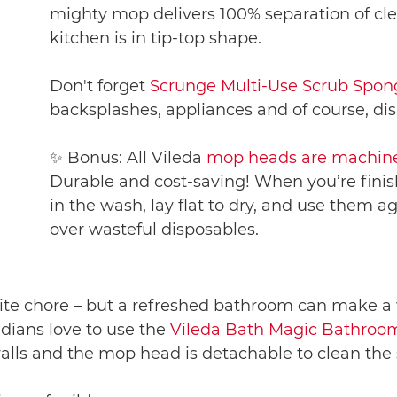
mighty mop delivers 100% separation of cle
kitchen is in tip-top shape.
Don't forget
Scrunge Multi-Use Scrub Spon
backsplashes, appliances and of course, dis
✨ Bonus: All Vileda
mop heads are machine
Durable and cost-saving! When you’re finis
in the wash, lay flat to dry, and use them
over wasteful disposables.
e chore – but a refreshed bathroom can make a wo
adians love to use the
Vileda Bath Magic Bathro
alls and the mop head is detachable to clean the 