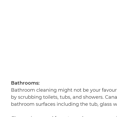
Bathrooms:
Bathroom cleaning might not be your favourit
by scrubbing toilets, tubs, and showers. Can
bathroom surfaces including the tub, glass w