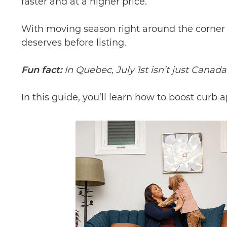
faster and at a higher price.
With moving season right around the corner (h
deserves before listing.
Fun fact:
In Quebec, July 1st isn’t just Canad
In this guide, you’ll learn how to boost curb