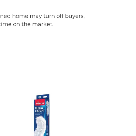
ained home may turn off buyers,
 time on the market.