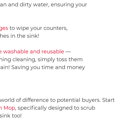
an and dirty water, ensuring your
ges
to wipe your counters,
hes in the sink!
 washable and reusable
—
hing cleaning, simply toss them
 again! Saving you time and money
rld of difference to potential buyers. Start
om Mop
, specifically designed to scrub
sink too!