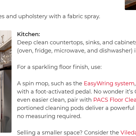
es and upholstery with a fabric spray.
Kitchen:
Deep clean countertops, sinks, and cabinet
(oven, fridge, microwave, and dishwasher) i
For a sparkling floor finish, use:
A spin mop, such as the
EasyWring system
with a foot-activated pedal. No wonder it’s
even easier clean, pair with
PACS Floor Cle
portioned cleaning pods deliver a powerful
no measuring required.
Selling a smaller space? Consider the
Viled