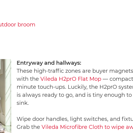
utdoor broom
Entryway and hallways:
These high-traffic zones are buyer magnets.
with the
Vileda H2prO Flat Mop
— compact, 
minute touch-ups. Luckily, the H2prO syste
is always ready to go, and is tiny enough to
sink.
Wipe door handles, light switches, and fixt
Grab the
Vileda Microfibre Cloth to wipe aw