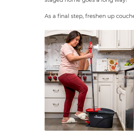
As a final step, freshen up couch