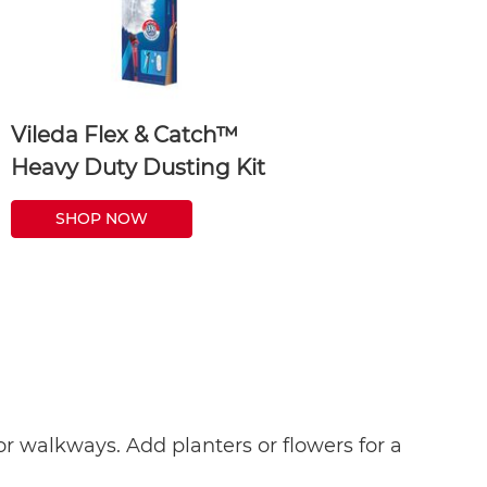
Vileda Flex & Catch™
Heavy Duty Dusting Kit
SHOP NOW
r walkways. Add planters or flowers for a