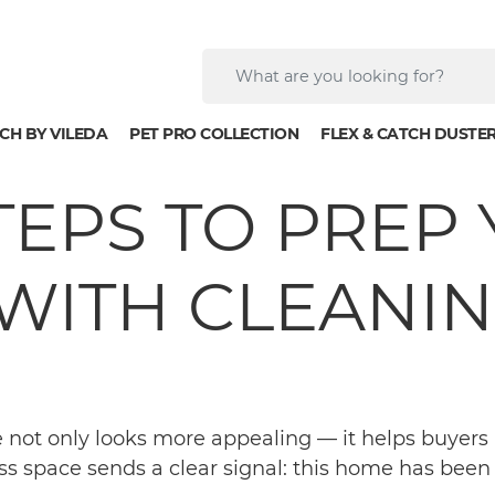
CH BY VILEDA
PET PRO COLLECTION
FLEX & CATCH DUSTE
STEPS TO PRE
WITH CLEANING
e not only looks more appealing — it helps buyers 
ss space sends a clear signal: this home has been w