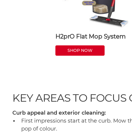
H2prO Flat Mop System
SHOP NOW
KEY AREAS TO FOCUS
Curb appeal and exterior cleaning:
First impressions start at the curb. Mow 
pop of colour.