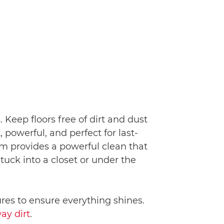
 Keep floors free of dirt and dust
powerful, and perfect for last-
m provides a powerful clean that
 tuck into a closet or under the
ures to ensure everything shines.
ay dirt
.