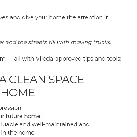
eves and give your home the attention it
r and the streets fill with moving trucks.
om — all with Vileda-approved tips and tools!
A CLEAN SPACE
 HOME
pression.
ir future home!
valuable and well-maintained and
 in the home.