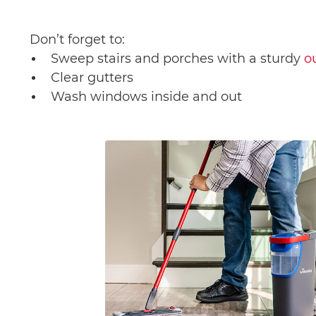
Don’t forget to:
Sweep stairs and porches with a sturdy
o
Clear gutters
Wash windows inside and out