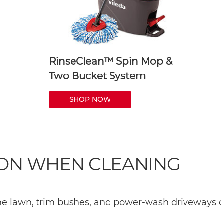
RinseClean™ Spin Mop &
Two Bucket System
SHOP NOW
 ON WHEN CLEANING
the lawn, trim bushes, and power-wash driveways o