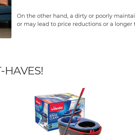
On the other hand, a dirty or poorly maint
or may lead to price reductions or a longer
-HAVES!