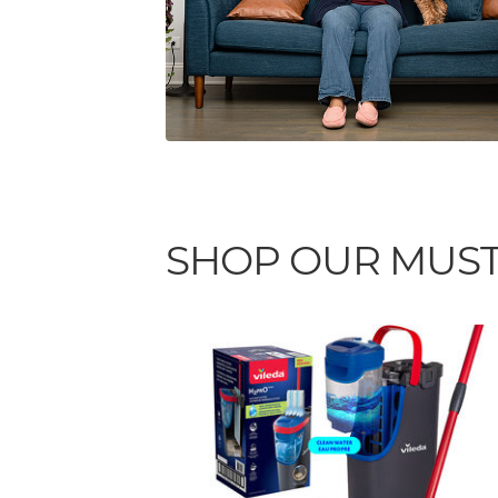
SHOP OUR MUST