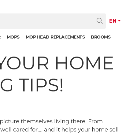
EN
R
MOPS
MOP HEAD REPLACEMENTS
BROOMS
P YOUR HOME
 TIPS!
picture themselves living there. From
ell cared for.... and it helps your home sell