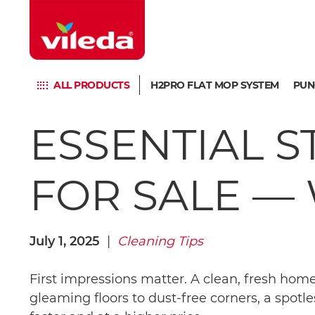
ALL PRODUCTS
H2PRO FLAT MOP SYSTEM
PUN
ESSENTIAL 
FOR SALE — 
July 1, 2025
|
Cleaning Tips
First impressions matter. A clean, fresh hom
gleaming floors to dust-free corners, a spotle