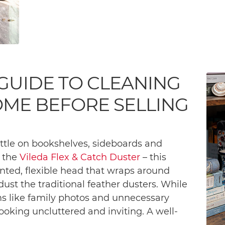
 GUIDE TO CLEANING
OME BEFORE SELLING
ttle on bookshelves, sideboards and
g the
Vileda Flex & Catch Duster
– this
ented, flexible head that wraps around
dust the traditional feather dusters. While
ems like family photos and unnecessary
oking uncluttered and inviting. A well-