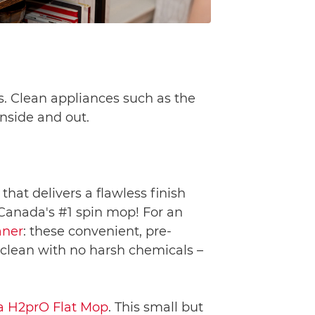
s. Clean appliances such as the
nside and out.
, that delivers a flawless finish
 Canada's #1 spin mop! For an
aner
: these convenient, pre-
 clean with no harsh chemicals –
a H2prO Flat Mop
. This small but