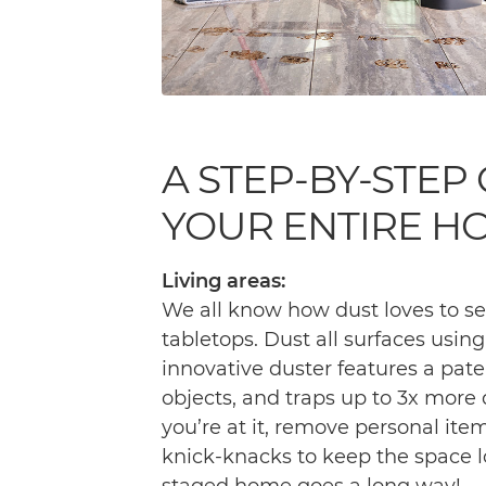
A STEP-BY-STEP
YOUR ENTIRE H
Living areas:
We all know how dust loves to se
tabletops. Dust all surfaces usin
innovative duster features a pat
objects, and traps up to 3x more 
you’re at it, remove personal it
knick-knacks to keep the space lo
staged home goes a long way!