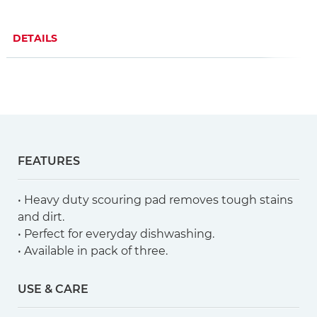
DETAILS
FEATURES
• Heavy duty scouring pad removes tough stains
and dirt.
• Perfect for everyday dishwashing.
• Available in pack of three.
USE & CARE