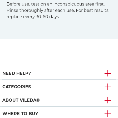
Before use, test on an inconspicuous area first.
Rinse thoroughly after each use. For best results,
replace every 30-60 days.
NEED HELP?
CATEGORIES
ABOUT VILEDA®
WHERE TO BUY