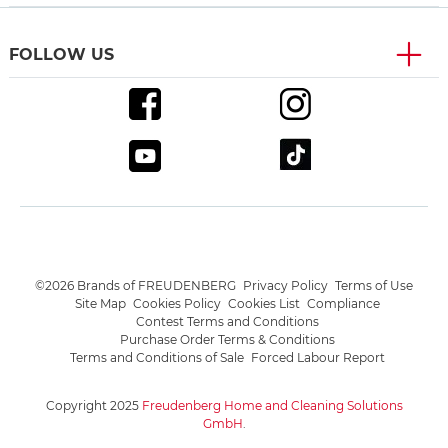
FOLLOW US
©2026 Brands of FREUDENBERG
Privacy Policy
Terms of Use
Site Map
Cookies Policy
Cookies List
Compliance
Contest Terms and Conditions
Purchase Order Terms & Conditions
Terms and Conditions of Sale
Forced Labour Report
Copyright 2025
Freudenberg Home and Cleaning Solutions
GmbH
.