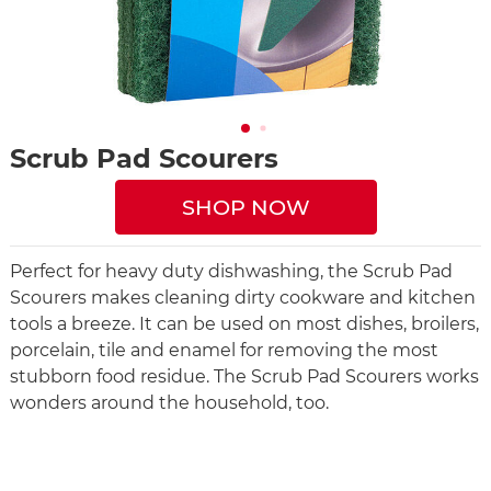
Scrub Pad Scourers
SHOP NOW
Perfect for heavy duty dishwashing, the Scrub Pad
Scourers makes cleaning dirty cookware and kitchen
tools a breeze. It can be used on most dishes, broilers,
porcelain, tile and enamel for removing the most
stubborn food residue. The Scrub Pad Scourers works
wonders around the household, too.