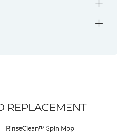
ND REPLACEMENT
RinseClean™ Spin Mop