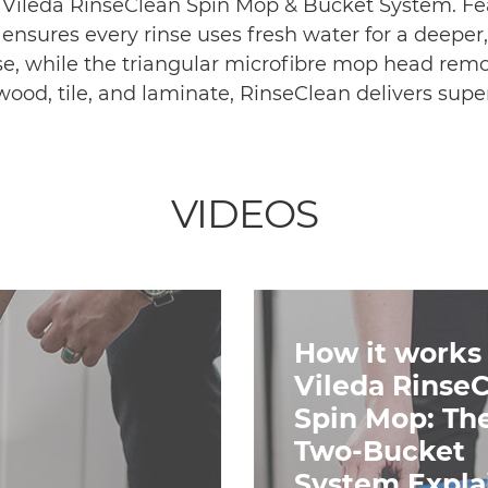
e Vileda RinseClean Spin Mop & Bucket System. Fe
 ensures every rinse uses fresh water for a deeper
se, while the triangular microfibre mop head remo
dwood, tile, and laminate, RinseClean delivers super
VIDEOS
How it works 
Vileda Rinse
Spin Mop: Th
Two-Bucket
System Expla