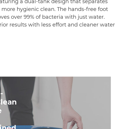
aturing a dual-tank design that separates
, more hygienic clean. The hands-free foot
ves over 99% of bacteria with just water.
ior results with less effort and cleaner water
-
Clean
e
ined