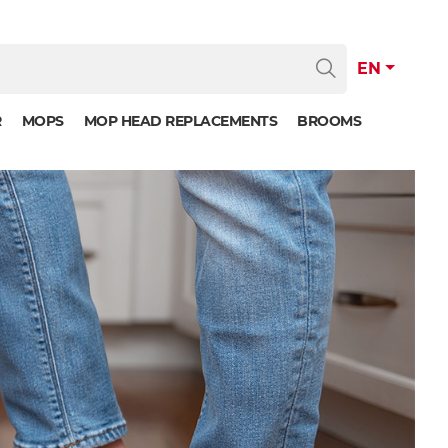
EN
R
MOPS
MOP HEAD REPLACEMENTS
BROOMS