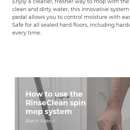
Enjoy a cleaner, fresher way to mop with th
clean and dirty water, this innovative system
pedal allows you to control moisture with ea
Safe for all sealed hard floors, including har
every time.
How to use the
RinseClean spin
mop system
Watch Video