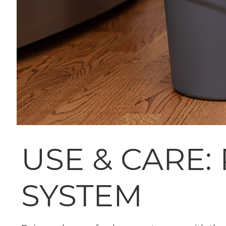
USE & CARE:
SYSTEM