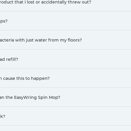
oduct that I lost or accidentally threw out?
ops?
cteria with just water from my floors?
d refill?
n cause this to happen?
han the EasyWring Spin Mop?
nk?