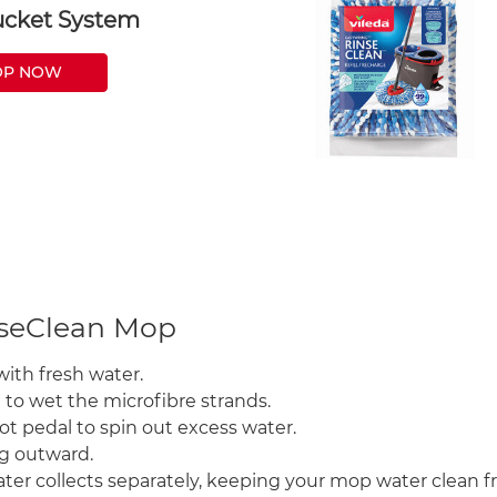
cket System
OP NOW
nseClean Mop
with fresh water.
 to wet the microfibre strands.
ot pedal to spin out excess water.
ng outward.
ter collects separately, keeping your mop water clean fro