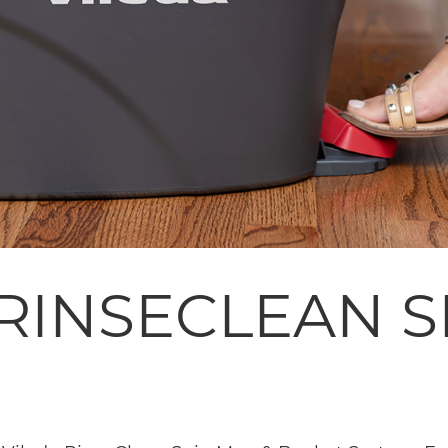
 RINSECLEAN 