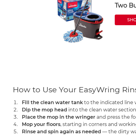
Two Bu
SH
How to Use Your EasyWring Ri
Fill the clean water tank
to the indicated line 
Dip the mop head
into the clean water section
Place the mop in the wringer
and press the fo
Mop your floors
, starting in corners and worki
Rinse and spin again as needed
— the dirty wa