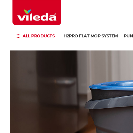
ALL PRODUCTS
H2PRO FLAT MOP SYSTEM
PUN