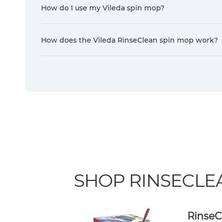
How do I use my Vileda spin mop?
How does the Vileda RinseClean spin mop work?
SHOP RINSECLE
RinseC