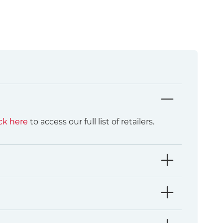
ck here
to access our full list of retailers.