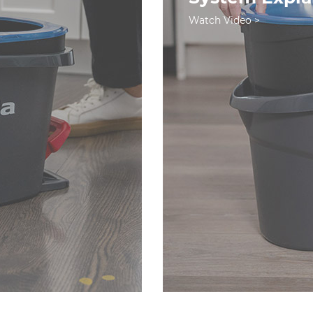
Watch Video