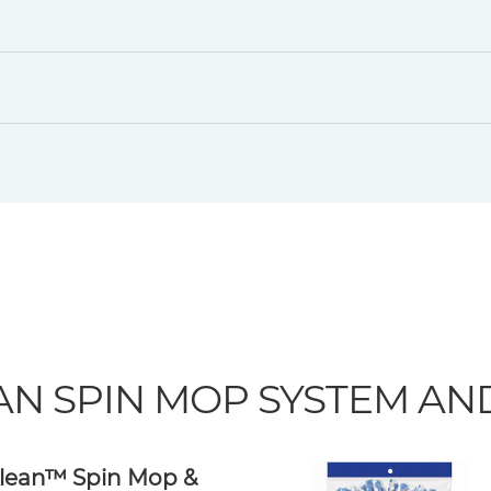
AN SPIN MOP SYSTEM A
lean™ Spin Mop &