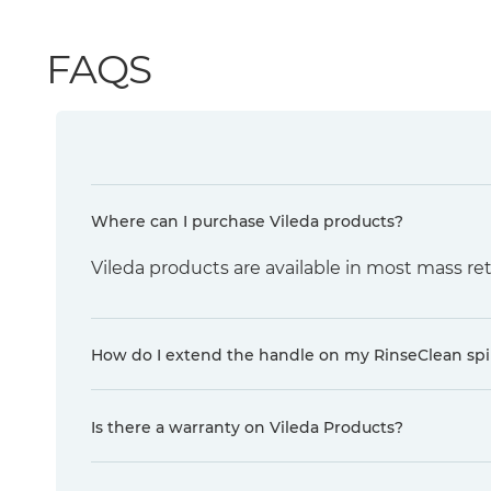
FAQS
Where can I purchase Vileda products?
Vileda products are available in most mass ret
How do I extend the handle on my RinseClean sp
Is there a warranty on Vileda Products?