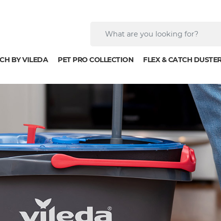
CH BY VILEDA
PET PRO COLLECTION
FLEX & CATCH DUSTE