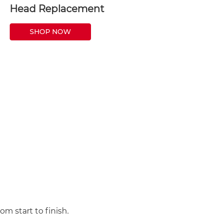
Head Replacement
SHOP NOW
m start to finish.