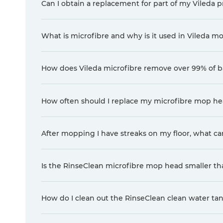
Can I obtain a replacement for part of my Vileda pr
What is microfibre and why is it used in Vileda m
How does Vileda microfibre remove over 99% of ba
How often should I replace my microfibre mop hea
After mopping I have streaks on my floor, what ca
Is the RinseClean microfibre mop head smaller t
How do I clean out the RinseClean clean water ta