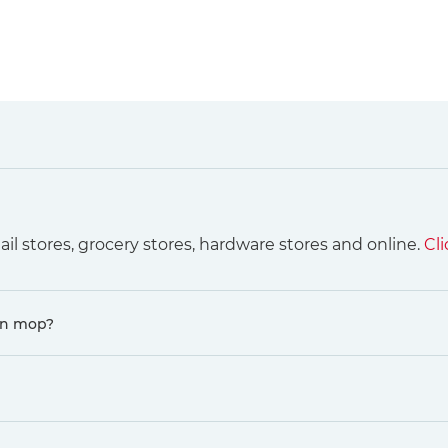
ail stores, grocery stores, hardware stores and online.
Cli
in mop?