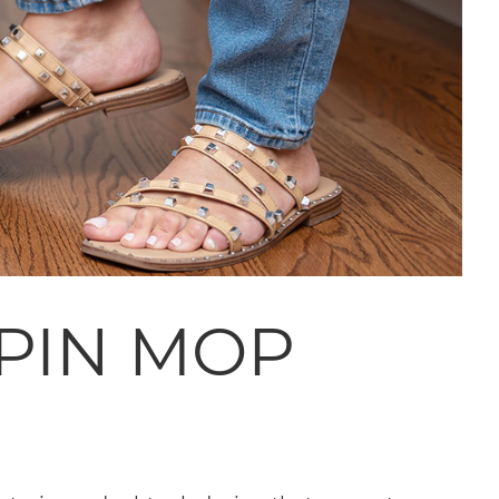
SPIN MOP