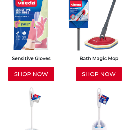
Sensitive Gloves
Bath Magic Mop
SHOP NOW
SHOP NOW