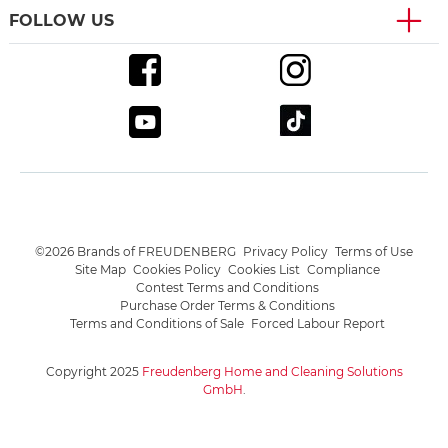
FOLLOW US
©2026 Brands of FREUDENBERG
Privacy Policy
Terms of Use
Site Map
Cookies Policy
Cookies List
Compliance
Contest Terms and Conditions
Purchase Order Terms & Conditions
Terms and Conditions of Sale
Forced Labour Report
Copyright 2025
Freudenberg Home and Cleaning Solutions
GmbH
.