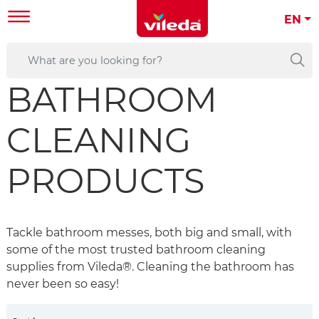
EN
BATHROOM
CLEANING
PRODUCTS
Tackle bathroom messes, both big and small, with
some of the most trusted bathroom cleaning
supplies from Vileda®. Cleaning the bathroom has
never been so easy!