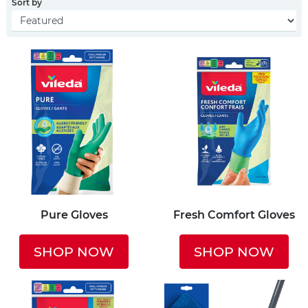
Sort by
Pure Gloves
Fresh Comfort Gloves
SHOP NOW
SHOP NOW