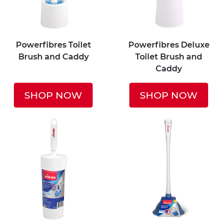
Powerfibres Toilet
Powerfibres Deluxe
Brush and Caddy
Toilet Brush and
Caddy
SHOP NOW
SHOP NOW