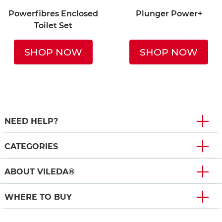
Powerfibres Enclosed
Plunger Power+
Toilet Set
SHOP NOW
SHOP NOW
NEED HELP?
CATEGORIES
ABOUT VILEDA®
WHERE TO BUY