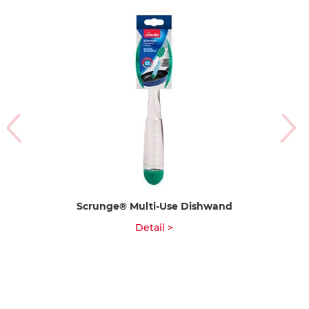
Scrunge® Multi-Use Dishwand
Detail >