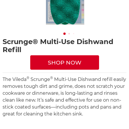
Scrunge® Multi-Use Dishwand
Refill
SHOP NOW
®
®
The Vileda
Scrunge
Multi-Use Dishwand refill easily
removes tough dirt and grime, does not scratch your
cookware or dinnerware, is long-lasting and rinses
clean like new. It’s safe and effective for use on non-
stick coated surfaces—including pots and pans and
great for cleaning the kitchen sink.