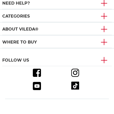
NEED HELP?
CATEGORIES
ABOUT VILEDA®
WHERE TO BUY
FOLLOW US