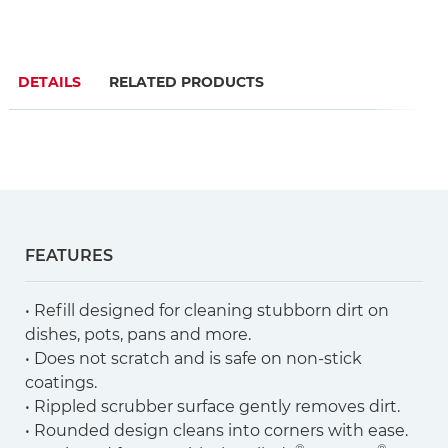
DETAILS
RELATED PRODUCTS
FEATURES
• Refill designed for cleaning stubborn dirt on
dishes, pots, pans and more.
• Does not scratch and is safe on non-stick
coatings.
• Rippled scrubber surface gently removes dirt.
• Rounded design cleans into corners with ease.