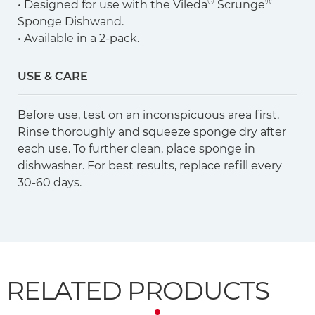
®
®
• Designed for use with the Vileda
Scrunge
Sponge Dishwand.
• Available in a 2-pack.
USE & CARE
Before use, test on an inconspicuous area first.
Rinse thoroughly and squeeze sponge dry after
each use. To further clean, place sponge in
dishwasher. For best results, replace refill every
30-60 days.
RELATED PRODUCTS