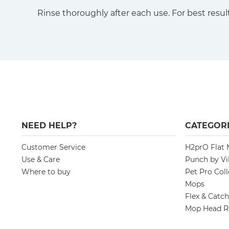
Rinse thoroughly after each use. For best result
NEED HELP?
CATEGORI
Customer Service
H2prO Flat
Use & Care
Punch by Vi
Where to buy
Pet Pro Coll
Mops
Flex & Catc
Mop Head R