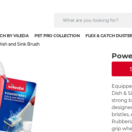
CH BY VILEDA
PET PRO COLLECTION
FLEX & CATCH DUSTE
ish and Sink Brush
Power
Equipped
Dish & S
strong b
designed
bristles
Rubberiz
grip whe