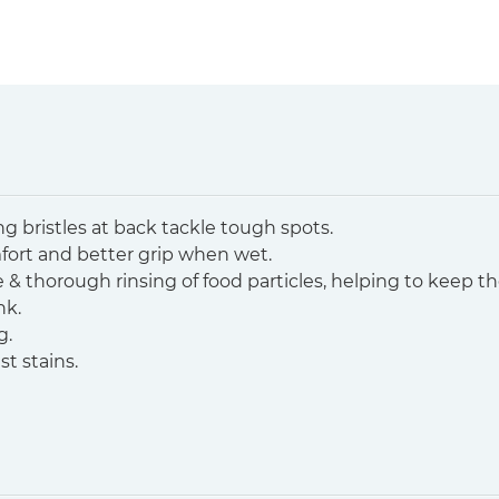
ong bristles at back tackle tough spots.
fort and better grip when wet.
ve & thorough rinsing of food particles, helping to keep t
nk.
g.
st stains.