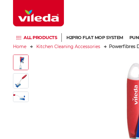
ALL PRODUCTS
H2PRO FLAT MOP SYSTEM
PUN
Home
Kitchen Cleaning Accessories
Powerfibres D