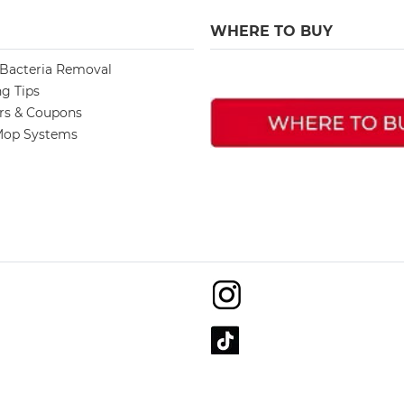
WHERE TO BUY
 Bacteria Removal
ng Tips
ers & Coupons
op Systems