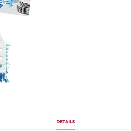
DETAILS