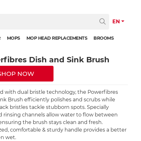
EN
R
MOPS
MOP HEAD REPLACEMENTS
BROOMS
fibres Dish and Sink Brush
SHOP NOW
 with dual bristle technology, the Powerfibres
ink Brush efficiently polishes and scrubs while
ack bristles tackle stubborn spots. Specially
 rinsing channels allow water to flow between
, ensuring the brush stays clean and fresh.
ed, comfortable & sturdy handle provides a better
n wet.