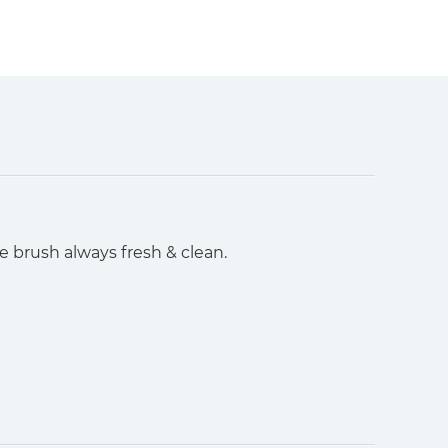
he brush always fresh & clean.