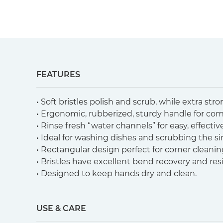
FEATURES
• Soft bristles polish and scrub, while extra str
• Ergonomic, rubberized, sturdy handle for com
• Rinse fresh “water channels” for easy, effecti
• Ideal for washing dishes and scrubbing the si
• Rectangular design perfect for corner cleanin
• Bristles have excellent bend recovery and resi
• Designed to keep hands dry and clean.
USE & CARE