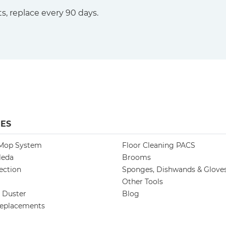
s, replace every 90 days.
ES
 Mop System
Floor Cleaning PACS
leda
Brooms
ection
Sponges, Dishwands & Glove
Other Tools
h Duster
Blog
eplacements