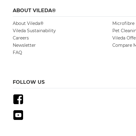
ABOUT VILEDA®
About Vileda®
Microfibre
Vileda Sustainability
Pet Cleani
Careers
Vileda Off
Newsletter
Compare M
FAQ
FOLLOW US