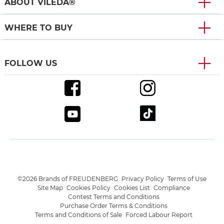
ABOUT VILEDA®
WHERE TO BUY
FOLLOW US
©2026 Brands of FREUDENBERG
Privacy Policy
Terms of Use
Site Map
Cookies Policy
Cookies List
Compliance
Contest Terms and Conditions
Purchase Order Terms & Conditions
Terms and Conditions of Sale
Forced Labour Report