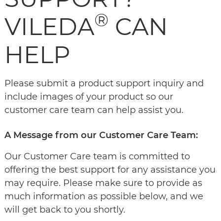
®
VILEDA
CAN
HELP
Please submit a product support inquiry and
include images of your product so our
customer care team can help assist you.
A Message from our Customer Care Team:
Our Customer Care team is committed to
offering the best support for any assistance you
may require. Please make sure to provide as
much information as possible below, and we
will get back to you shortly.