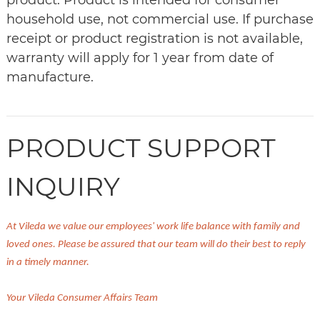
product. Product is intended for consumer
household use, not commercial use. If purchase
receipt or product registration is not available,
warranty will apply for 1 year from date of
manufacture.
PRODUCT SUPPORT
INQUIRY
At Vileda we value our employees' work life balance with family and
loved ones. Please be assured that our team will do their best to reply
in a timely manner.
Your Vileda Consumer Affairs Team