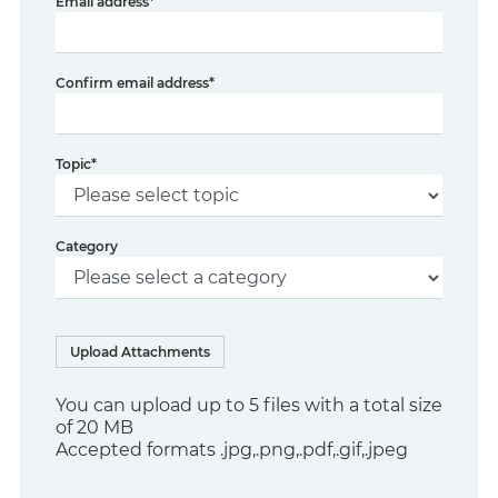
Email address
*
Confirm email address
*
Topic
*
Category
Upload Attachments
You can upload up to 5 files with a total size
of 20 MB
Accepted formats .jpg,.png,.pdf,.gif,.jpeg