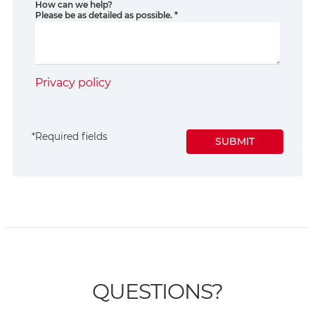
How can we help?
Please be as detailed as possible.
*
Privacy policy
*
Required fields
SUBMIT
QUESTIONS?