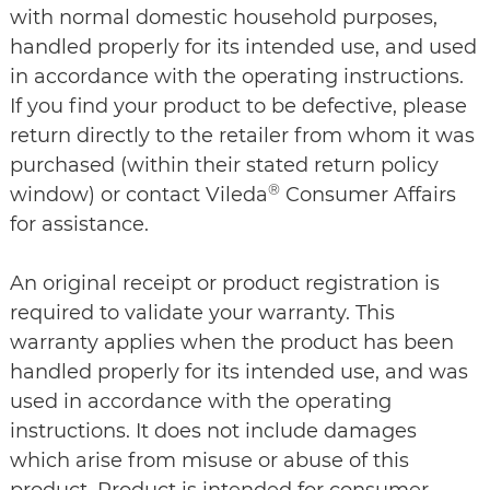
with normal domestic household purposes,
handled properly for its intended use, and used
in accordance with the operating instructions.
If you find your product to be defective, please
return directly to the retailer from whom it was
purchased (within their stated return policy
®
window) or contact Vileda
Consumer Affairs
for assistance.
An original receipt or product registration is
required to validate your warranty. This
warranty applies when the product has been
handled properly for its intended use, and was
used in accordance with the operating
instructions. It does not include damages
which arise from misuse or abuse of this