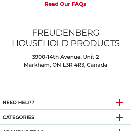
Read Our FAQs
FREUDENBERG
HOUSEHOLD PRODUCTS
3900-14th Avenue, Unit 2
Markham, ON L3R 4R3, Canada
NEED HELP?
CATEGORIES