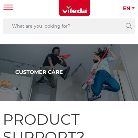
EN
PRODUCT
SUPPORT?