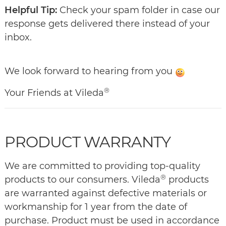
Helpful Tip:
Check your spam folder in case our
response gets delivered there instead of your
inbox.
We look forward to hearing from you
®
Your Friends at Vileda
PRODUCT WARRANTY
We are committed to providing top-quality
®
products to our consumers. Vileda
products
are warranted against defective materials or
workmanship for 1 year from the date of
purchase. Product must be used in accordance