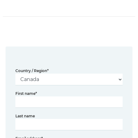
Country / Region
*
First name
*
Last name