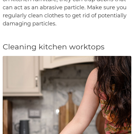
can act as an abrasive particle. Make sure you
regularly clean clothes to get rid of potentially
damaging particles.
Cleaning kitchen worktops