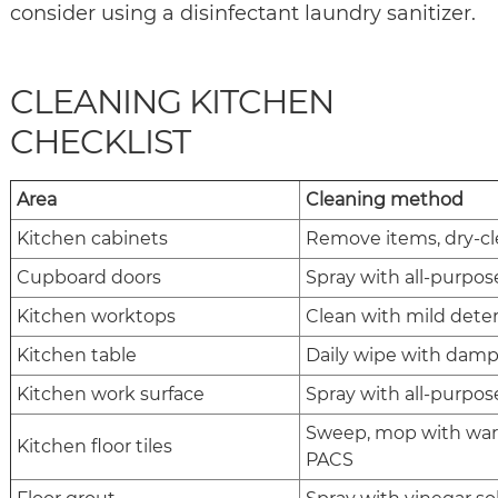
consider using a disinfectant laundry sanitizer.
CLEANING KITCHEN
CHECKLIST
Area
Cleaning method
Kitchen cabinets
Remove items, dry-cl
Cupboard doors
Spray with all-purpose
Kitchen worktops
Clean with mild deter
Kitchen table
Daily wipe with damp 
Kitchen work surface
Spray with all-purpose
Sweep, mop with warm
Kitchen floor tiles
PACS