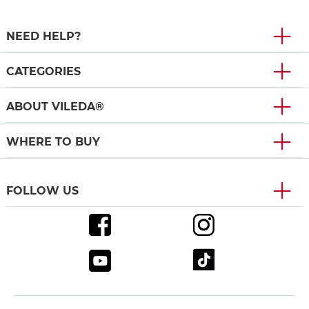
NEED HELP?
CATEGORIES
ABOUT VILEDA®
WHERE TO BUY
FOLLOW US