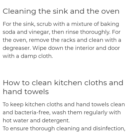
Cleaning the sink and the oven
For the sink, scrub with a mixture of baking
soda and vinegar, then rinse thoroughly. For
the oven, remove the racks and clean with a
degreaser. Wipe down the interior and door
with a damp cloth.
How to clean kitchen cloths and
hand towels
To keep kitchen cloths and hand towels clean
and bacteria-free, wash them regularly with
hot water and detergent.
To ensure thorough cleaning and disinfection,