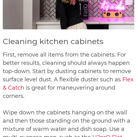
Cleaning kitchen cabinets
First, remove all items from the cabinets. For
better results, cleaning should always happen
top-down. Start by dusting cabinets to remove
surface level dust. A flexible duster such as
Flex
& Catch
is great for maneuvering around
corners.
Wipe down the cabinets hanging on the wall
and then those standing on the ground with a
mixture of warm water and dish soap. Use a