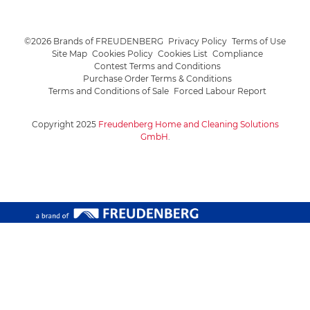
©2026 Brands of FREUDENBERG
Privacy Policy
Terms of Use
Site Map
Cookies Policy
Cookies List
Compliance
Contest Terms and Conditions
Purchase Order Terms & Conditions
Terms and Conditions of Sale
Forced Labour Report
Copyright 2025
Freudenberg Home and Cleaning Solutions
GmbH
.