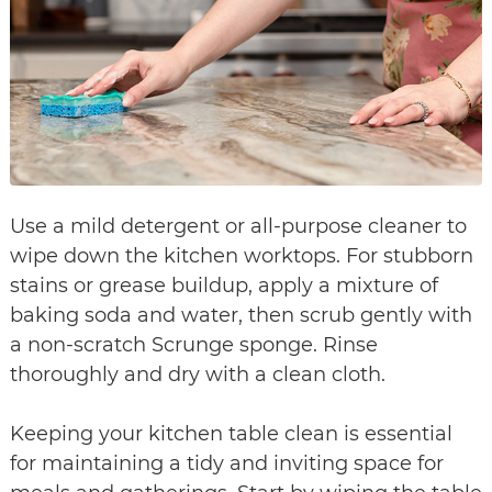
Use a mild detergent or all-purpose cleaner to
wipe down the kitchen worktops. For stubborn
stains or grease buildup, apply a mixture of
baking soda and water, then scrub gently with
a non-scratch Scrunge sponge. Rinse
thoroughly and dry with a clean cloth.
Keeping your kitchen table clean is essential
for maintaining a tidy and inviting space for