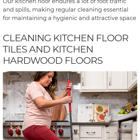
Our kitchen floor endures a lot of foot traffic
and spills, making regular cleaning essential
for maintaining a hygienic and attractive space
CLEANING KITCHEN FLOOR
TILES AND KITCHEN
HARDWOOD FLOORS