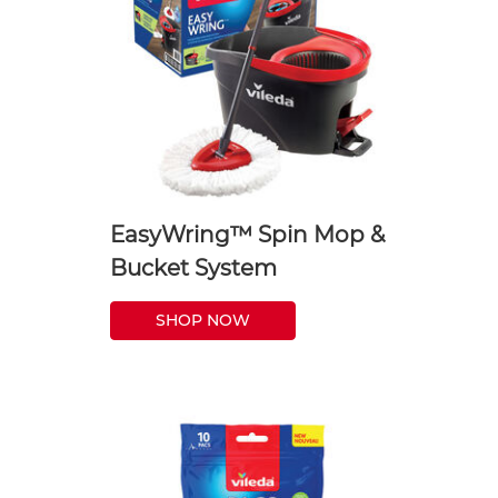
EasyWring™ Spin Mop &
Bucket System
SHOP NOW