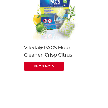
Vileda® PACS Floor
Cleaner, Crisp Citrus
SHOP NOW