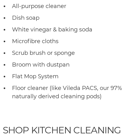
All-purpose cleaner
Dish soap
White vinegar & baking soda
Microfibre cloths
Scrub brush or sponge
Broom with dustpan
Flat Mop System
Floor cleaner (like Vileda PACS, our 97%
naturally derived cleaning pods)
SHOP KITCHEN CLEANING