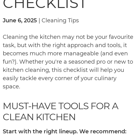
CHECKLIST
June 6, 2025
| Cleaning Tips
Cleaning the kitchen may not be your favourite
task, but with the right approach and tools, it
becomes much more manageable (and even
fun?). Whether you're a seasoned pro or new to
kitchen cleaning, this checklist will help you
easily tackle every corner of your culinary
space.
MUST-HAVE TOOLS FOR A
CLEAN KITCHEN
Start with the right lineup. We recommend: