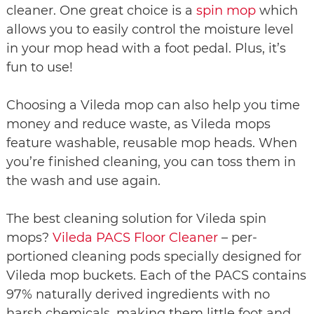
cleaner. One great choice is a
spin mop
which
allows you to easily control the moisture level
in your mop head with a foot pedal. Plus, it’s
fun to use!
Choosing a Vileda mop can also help you time
money and reduce waste, as Vileda mops
feature washable, reusable mop heads. When
you’re finished cleaning, you can toss them in
the wash and use again.
The best cleaning solution for Vileda spin
mops?
Vileda PACS Floor Cleaner
– per-
portioned cleaning pods specially designed for
Vileda mop buckets. Each of the PACS contains
97% naturally derived ingredients with no
harsh chemicals, making them little foot and