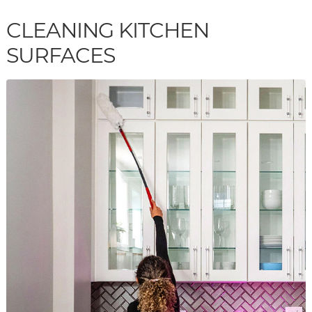
CLEANING KITCHEN
SURFACES