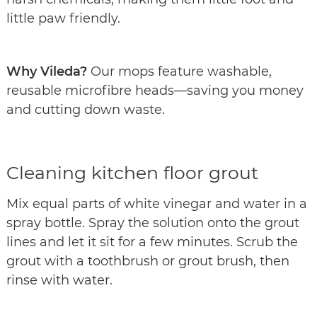
little paw friendly.
Why Vileda?
Our mops feature washable,
reusable microfibre heads—saving you money
and cutting down waste.
Cleaning kitchen floor grout
Mix equal parts of white vinegar and water in a
spray bottle. Spray the solution onto the grout
lines and let it sit for a few minutes. Scrub the
grout with a toothbrush or grout brush, then
rinse with water.