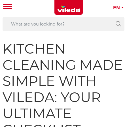
EN
KITCHEN
CLEANING MADE
SIMPLE WITH
VILEDA: YOUR
ULTIMATE