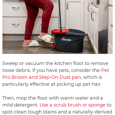
Sweep or vacuum the kitchen floor to remove
loose debris. If you have pets, consider the
Pet
Pro Broom and Step-On Dust pan
, which is
particularly effective at picking up pet hair.
Then, mop the floor with warm water and a
mild detergent.
Use a scrub brush or sponge
to
spot-clean tough stains and a naturally-derived