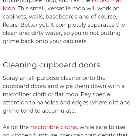
multi-purpose mop, such as the
H2prO Flat
Mop
. This small, versatile mop will work on
cabinets, walls, baseboards and of course,
floors. Better yet: It completely separates the
clean and dirty water, so you’re not putting
grime back onto your cabinets.
Cleaning cupboard doors
Spray an all-purpose cleaner onto the
cupboard doors and wipe them down with a
microfiber cloth or flat mop. Pay special
attention to handles and edges where dirt and
grime tend to accumulate.
As for the
microfibre cloths
, while safe to use
on kitchen furniture, they can trap debris that