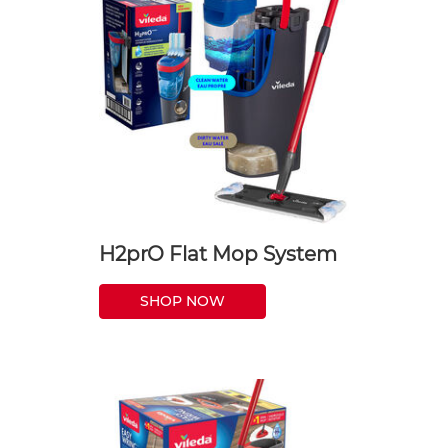
H2prO Flat Mop System
SHOP NOW