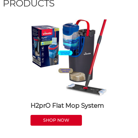
PRODUCTS
H2prO Flat Mop System
SHOP NOW