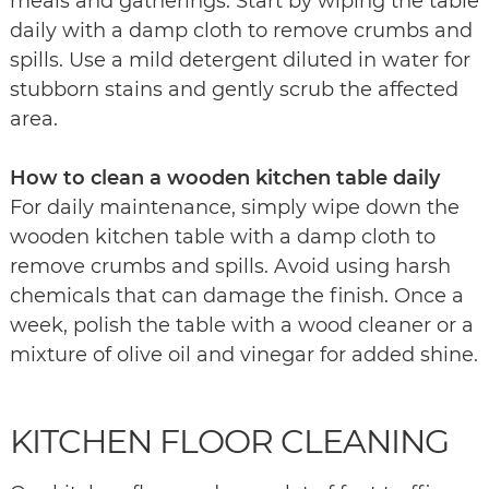
meals and gatherings. Start by wiping the table
daily with a damp cloth to remove crumbs and
spills. Use a mild detergent diluted in water for
stubborn stains and gently scrub the affected
area.
How to clean a wooden kitchen table daily
For daily maintenance, simply wipe down the
wooden kitchen table with a damp cloth to
remove crumbs and spills. Avoid using harsh
chemicals that can damage the finish. Once a
week, polish the table with a wood cleaner or a
mixture of olive oil and vinegar for added shine.
KITCHEN FLOOR CLEANING