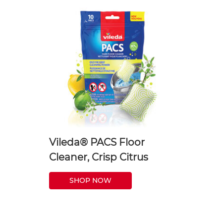
Vileda® PACS Floor
Cleaner, Crisp Citrus
SHOP NOW