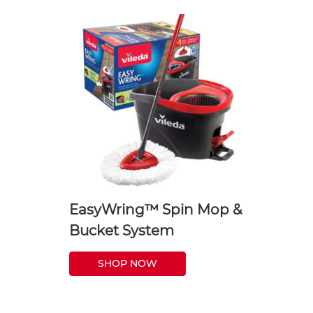
EasyWring™ Spin Mop &
Bucket System
SHOP NOW