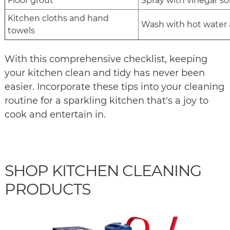
Floor grout
Spray with vinegar sol
Kitchen cloths and hand
Wash with hot water
towels
With this comprehensive checklist, keeping
your kitchen clean and tidy has never been
easier. Incorporate these tips into your cleaning
routine for a sparkling kitchen that's a joy to
cook and entertain in.
SHOP KITCHEN CLEANING
PRODUCTS