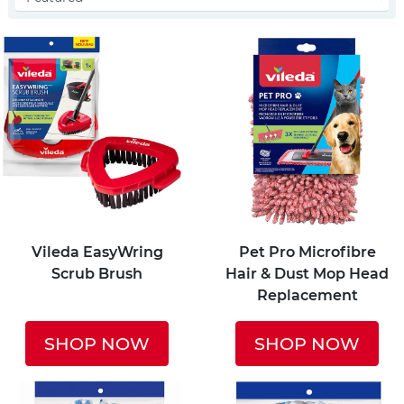
Vileda EasyWring
Pet Pro Microfibre
Scrub Brush
Hair & Dust Mop Head
Replacement
SHOP NOW
SHOP NOW