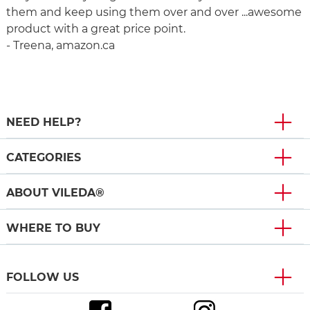
them and keep using them over and over ...awesome
product with a great price point.
- Treena, amazon.ca
NEED HELP?
CATEGORIES
ABOUT VILEDA®
WHERE TO BUY
FOLLOW US