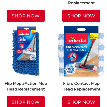
Replacement
SHOP NOW
SHOP NOW
Flip Mop 3Action Mop
Fibro Contact Mop
Head Replacement
Head Replacement
SHOP NOW
SHOP NOW