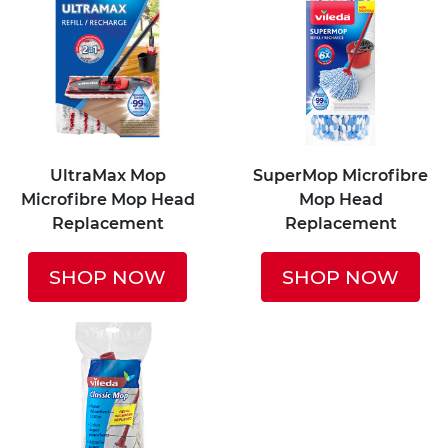
UltraMax Mop
SuperMop Microfibre
Microfibre Mop Head
Mop Head
Replacement
Replacement
SHOP NOW
SHOP NOW