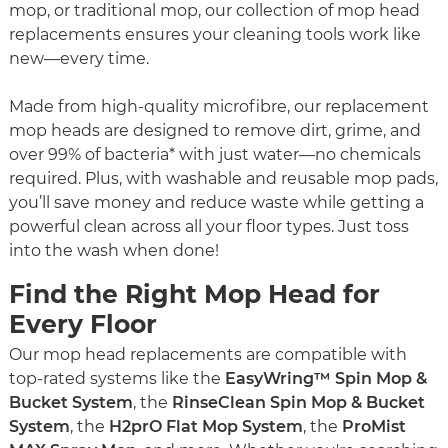
mop, or traditional mop, our collection of mop head
replacements ensures your cleaning tools work like
new—every time.
Made from high-quality microfibre, our replacement
mop heads are designed to remove dirt, grime, and
over 99% of bacteria* with just water—no chemicals
required. Plus, with washable and reusable mop pads,
you’ll save money and reduce waste while getting a
powerful clean across all your floor types. Just toss
into the wash when done!
Find the Right Mop Head for
Every Floor
Our mop head replacements are compatible with
top-rated systems like the
EasyWring™ Spin Mop &
Bucket System
, the
RinseClean Spin Mop & Bucket
System
, the
H2prO Flat Mop System
, the
ProMist