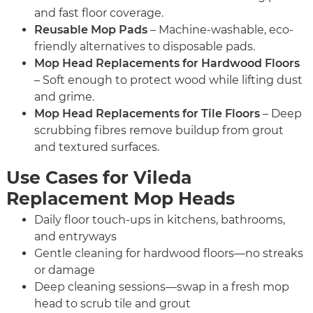
and fast floor coverage.
Reusable Mop Pads
– Machine-washable, eco-
friendly alternatives to disposable pads.
Mop Head Replacements for Hardwood Floors
– Soft enough to protect wood while lifting dust
and grime.
Mop Head Replacements for Tile Floors
– Deep
scrubbing fibres remove buildup from grout
and textured surfaces.
Use Cases for Vileda
Replacement Mop Heads
Daily floor touch-ups in kitchens, bathrooms,
and entryways
Gentle cleaning for hardwood floors—no streaks
or damage
Deep cleaning sessions—swap in a fresh mop
head to scrub tile and grout