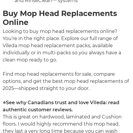
and RinseClean™ systems
Buy Mop Head Replacements
Online
Looking to buy mop head replacements online?
You’re in the right place. Explore our full range of
Vileda mop head replacement packs, available
individually or in multi-packs so you always have a
clean mop ready to go.
Find mop head replacements for sale, compare
options, and get the best mop head replacements of
2025—shipped straight to your door.
⭐See why Canadians trust and love Vileda: read
authentic customer reviews.
This is great on hardwood, laminated and Cushion
floors. I would highly recommend this mop head,
they last a very long time because you can wash