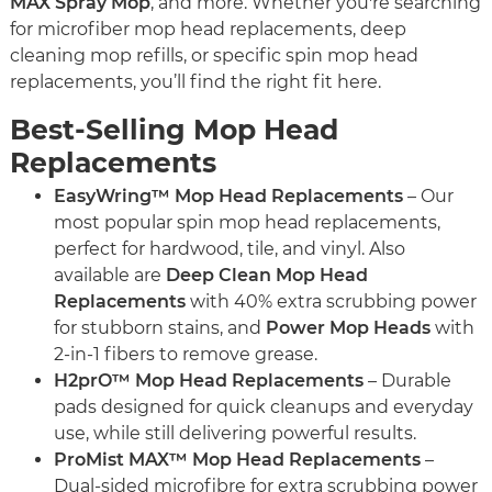
MAX Spray Mop
, and more. Whether you're searching
for microfiber mop head replacements, deep
cleaning mop refills, or specific spin mop head
replacements, you’ll find the right fit here.
Best-Selling Mop Head
Replacements
EasyWring™ Mop Head Replacements
– Our
most popular spin mop head replacements,
perfect for hardwood, tile, and vinyl. Also
available are
Deep Clean Mop Head
Replacements
with 40% extra scrubbing power
for stubborn stains, and
Power Mop Heads
with
2-in-1 fibers to remove grease.
H2prO™ Mop Head Replacements
– Durable
pads designed for quick cleanups and everyday
use, while still delivering powerful results.
ProMist MAX™ Mop Head Replacements
–
Dual-sided microfibre for extra scrubbing power