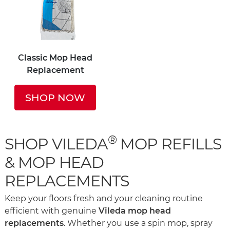
Classic Mop Head
Replacement
SHOP NOW
®
SHOP VILEDA
MOP REFILLS
& MOP HEAD
REPLACEMENTS
Keep your floors fresh and your cleaning routine
efficient with genuine
Vileda mop head
replacements
. Whether you use a spin mop, spray