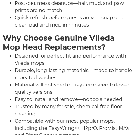
Post-pet mess cleanups—hair, mud, and paw
prints are no match
Quick refresh before guests arrive—snap on a
clean pad and mop in minutes
Why Choose Genuine Vileda
Mop Head Replacements?
Designed for perfect fit and performance with
Vileda mops
Durable, long-lasting materials—made to handle
repeated washes
Material will not shed or fray compared to lower
quality versions
Easy to install and remove—no tools needed
Trusted by many for safe, chemical-free floor
cleaning
Compatible with our most popular mops,
including the EasyWring™, H2prO, ProMist MAX,