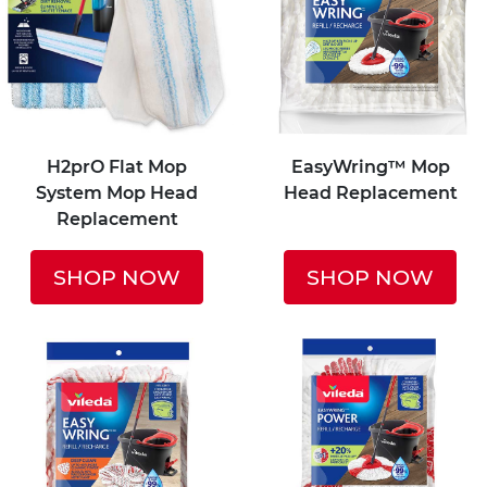
H2prO Flat Mop
EasyWring™ Mop
System Mop Head
Head Replacement
Replacement
SHOP NOW
SHOP NOW