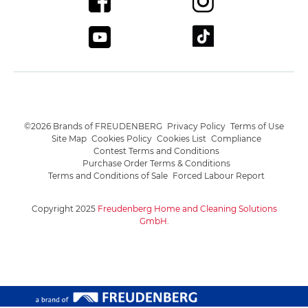
©2026 Brands of FREUDENBERG
Privacy Policy
Terms of Use
Site Map
Cookies Policy
Cookies List
Compliance
Contest Terms and Conditions
Purchase Order Terms & Conditions
Terms and Conditions of Sale
Forced Labour Report
Copyright 2025
Freudenberg Home and Cleaning Solutions
GmbH
.