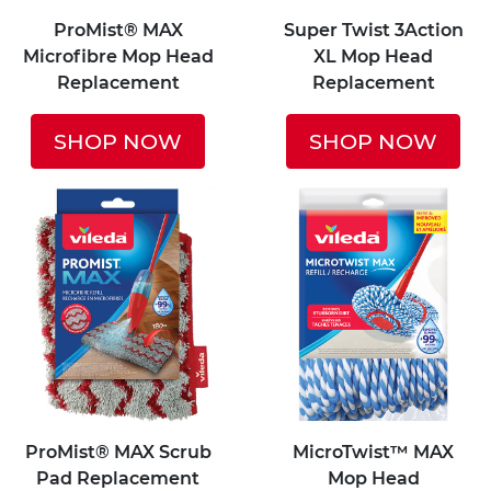
ProMist® MAX
Super Twist 3Action
Microfibre Mop Head
XL Mop Head
Replacement
Replacement
SHOP NOW
SHOP NOW
ProMist® MAX Scrub
MicroTwist™ MAX
Pad Replacement
Mop Head