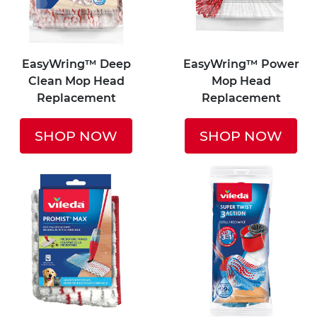
EasyWring™ Deep
EasyWring™ Power
Clean Mop Head
Mop Head
Replacement
Replacement
SHOP NOW
SHOP NOW