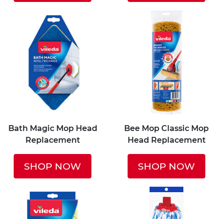
Bath Magic Mop Head
Bee Mop Classic Mop
Replacement
Head Replacement
SHOP NOW
SHOP NOW