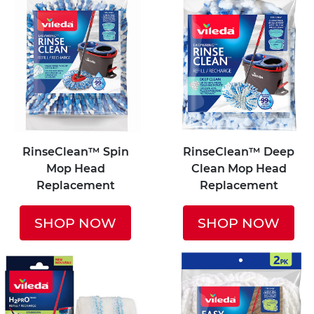
RinseClean™ Spin
RinseClean™ Deep
Mop Head
Clean Mop Head
Replacement
Replacement
SHOP NOW
SHOP NOW