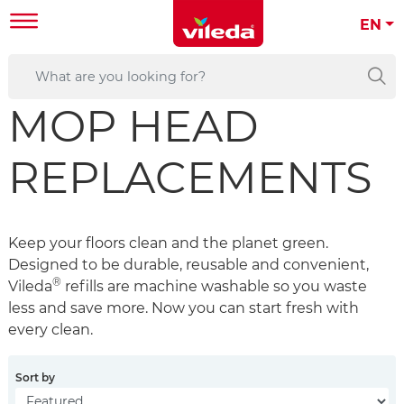
EN
MOP HEAD
REPLACEMENTS
Keep your floors clean and the planet green.
Designed to be durable, reusable and convenient,
®
Vileda
refills are machine washable so you waste
less and save more. Now you can start fresh with
every clean.
Sort by