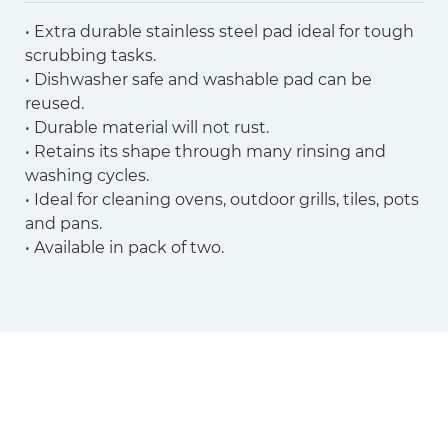
• Extra durable stainless steel pad ideal for tough
scrubbing tasks.
• Dishwasher safe and washable pad can be
reused.
• Durable material will not rust.
• Retains its shape through many rinsing and
washing cycles.
• Ideal for cleaning ovens, outdoor grills, tiles, pots
and pans.
• Available in pack of two.