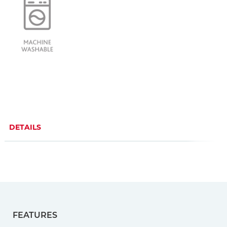
DETAILS
FEATURES