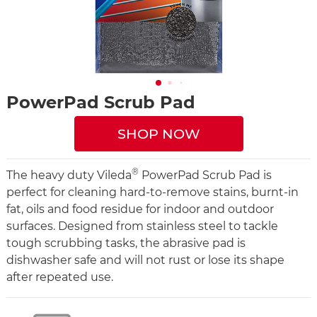
PowerPad Scrub Pad
SHOP NOW
®
The heavy duty Vileda
PowerPad Scrub Pad is
perfect for cleaning hard-to-remove stains, burnt-in
fat, oils and food residue for indoor and outdoor
surfaces. Designed from stainless steel to tackle
tough scrubbing tasks, the abrasive pad is
dishwasher safe and will not rust or lose its shape
after repeated use.