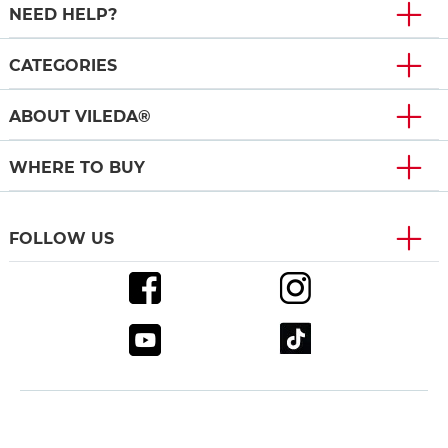
NEED HELP?
CATEGORIES
ABOUT VILEDA®
WHERE TO BUY
FOLLOW US