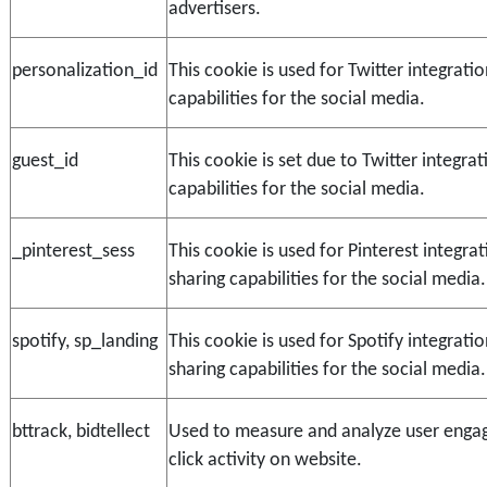
advertisers.
personalization_id
This cookie is used for Twitter integratio
capabilities for the social media.
guest_id
This cookie is set due to Twitter integrat
capabilities for the social media.
_pinterest_sess
This cookie is used for Pinterest integra
sharing capabilities for the social media.
spotify, sp_landing
This cookie is used for Spotify integrati
sharing capabilities for the social media.
bttrack, bidtellect
Used to measure and analyze user enga
click activity on website.