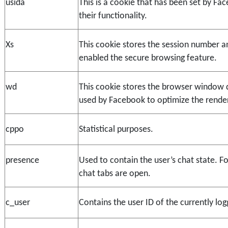
usida
This is a cookie that has been set by Fac
their functionality.
Xs
This cookie stores the session number and
enabled the secure browsing feature.
wd
This cookie stores the browser window d
used by Facebook to optimize the render
cppo
Statistical purposes.
presence
Used to contain the user’s chat state. F
chat tabs are open.
c_user
Contains the user ID of the currently log