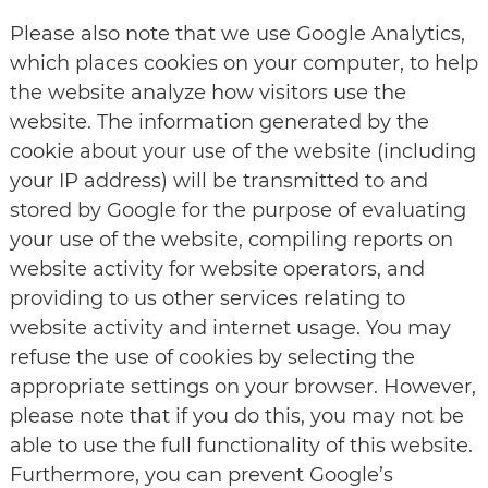
Please also note that we use Google Analytics,
which places cookies on your computer, to help
the website analyze how visitors use the
website. The information generated by the
cookie about your use of the website (including
your IP address) will be transmitted to and
stored by Google for the purpose of evaluating
your use of the website, compiling reports on
website activity for website operators, and
providing to us other services relating to
website activity and internet usage. You may
refuse the use of cookies by selecting the
appropriate settings on your browser. However,
please note that if you do this, you may not be
able to use the full functionality of this website.
Furthermore, you can prevent Google’s