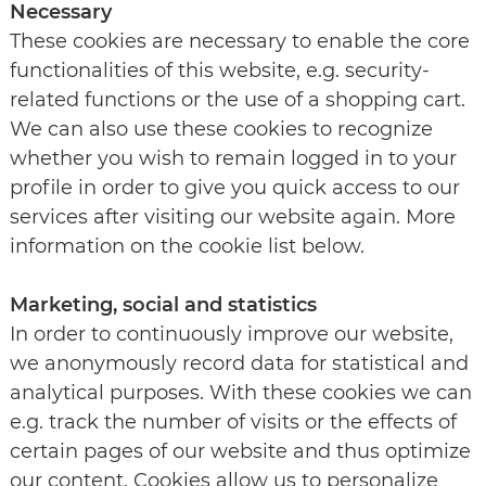
Necessary
These cookies are necessary to enable the core
functionalities of this website, e.g. security-
related functions or the use of a shopping cart.
We can also use these cookies to recognize
whether you wish to remain logged in to your
profile in order to give you quick access to our
services after visiting our website again. More
information on the cookie list below.
Marketing, social and statistics
In order to continuously improve our website,
we anonymously record data for statistical and
analytical purposes. With these cookies we can
e.g. track the number of visits or the effects of
certain pages of our website and thus optimize
our content. Cookies allow us to personalize