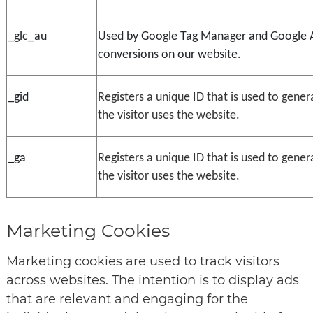
_glc_au
Used by Google Tag Manager and Google Ana
conversions on our website.
_gid
Registers a unique ID that is used to gener
the visitor uses the website.
_ga
Registers a unique ID that is used to gener
the visitor uses the website.
Marketing Cookies
Marketing cookies are used to track visitors
across websites. The intention is to display ads
that are relevant and engaging for the