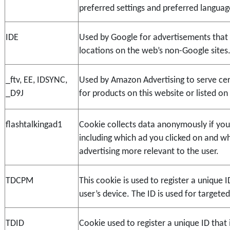
preferred settings and preferred languag
IDE
Used by Google for advertisements that d
locations on the web’s non-Google sites
_ftv, EE, IDSYNC, 
Used by Amazon Advertising to serve cert
_D9J
for products on this website or listed o
flashtalkingad1
Cookie collects data anonymously if you c
including which ad you clicked on and whe
advertising more relevant to the user.
TDCPM
This cookie is used to register a unique ID
user’s device. The ID is used for targeted
TDID
Cookie used to register a unique ID that i