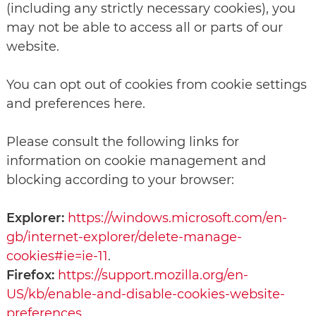
(including any strictly necessary cookies), you
may not be able to access all or parts of our
website.
You can opt out of cookies from cookie settings
and preferences here.
Please consult the following links for
information on cookie management and
blocking according to your browser:
Explorer:
https://windows.microsoft.com/en-
gb/internet-explorer/delete-manage-
cookies#ie=ie-11
.
Firefox:
https://support.mozilla.org/en-
US/kb/enable-and-disable-cookies-website-
preferences