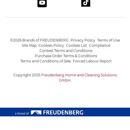
©2026 Brands of FREUDENBERG
Privacy Policy
Terms of Use
Site Map
Cookies Policy
Cookies List
Compliance
Contest Terms and Conditions
Purchase Order Terms & Conditions
Terms and Conditions of Sale
Forced Labour Report
Copyright 2025
Freudenberg Home and Cleaning Solutions
GmbH
.