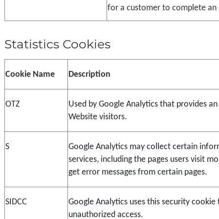
for a customer to complete an 
Statistics Cookies
Cookie Name
Description
OTZ
Used by Google Analytics that provides an 
Website visitors.
S
Google Analytics may collect certain infor
services, including the pages users visit m
get error messages from certain pages.
SIDCC
Google Analytics uses this security cookie 
unauthorized access.