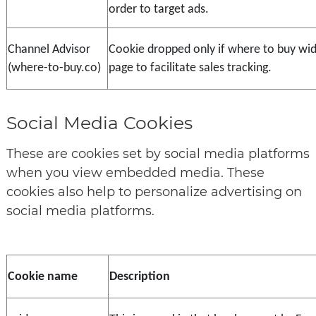
order to target ads.
Channel Advisor 
Cookie dropped only if where to buy widg
(where-to-buy.co)
page to facilitate sales tracking.
Social Media Cookies
These are cookies set by social media platforms
when you view embedded media. These
cookies also help to personalize advertising on
social media platforms.
Cookie name
Description