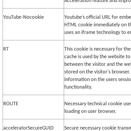
Acceleration feature and impro
YouTube-Nocookie
Youtube’s official URL for embe
HTML cookie immediately on th
uses an iframe technology to 
RT
This cookie is necessary for th
cache is used by the website to
between the visitor and the webs
stored on the visitor's browser.
information on the users sessi
functionality.
ROUTE
Necessary technical cookie use
loading on user browser.
acceleratorSecureGUID
Secure necessary cookie transm