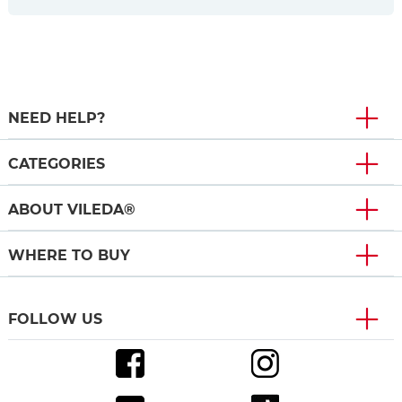
NEED HELP?
CATEGORIES
ABOUT VILEDA®
WHERE TO BUY
FOLLOW US