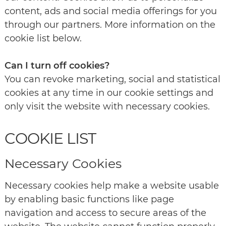
content, ads and social media offerings for you
through our partners. More information on the
cookie list below.
Can I turn off cookies?
You can revoke marketing, social and statistical
cookies at any time in our cookie settings and
only visit the website with necessary cookies.
COOKIE LIST
Necessary Cookies
Necessary cookies help make a website usable
by enabling basic functions like page
navigation and access to secure areas of the