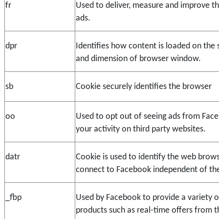
fr
Used to deliver, measure and improve th
ads.
dpr
Identifies how content is loaded on the sc
and dimension of browser window.
sb
Cookie securely identifies the browser
oo
Used to opt out of seeing ads from Fac
your activity on third party websites.
datr
Cookie is used to identify the web brows
connect to Facebook independent of the 
_fbp
Used by Facebook to provide a variety of
products such as real-time offers from th