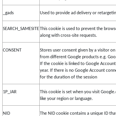
_gads
Used to provide ad delivery or retargeti
SEARCH_SAMESITE
This cookie is used to prevent the brows
along with cross-site requests.
CONSENT
Stores user consent given by a visitor o
from different Google products e.g. Goo
If the cookie is linked to Google Account i
year. If there is no Google Account conn
for the duration of the session
1P_JAR
This cookie is set when you visit Google.
like your region or language.
NID
The NID cookie contains a unique ID that