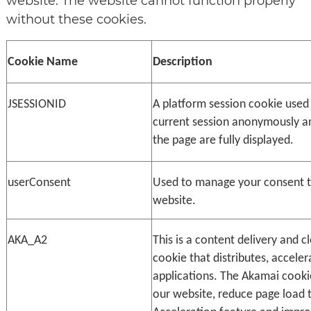
website. The website cannot function properly
without these cookies.
Cookie Name
Description
JSESSIONID
A platform session cookie used 
current session anonymously and
the page are fully displayed.
userConsent
Used to manage your consent to 
website.
AKA_A2
This is a content delivery and cl
cookie that distributes, acceler
applications. The Akamai cookie
our website, reduce page load t