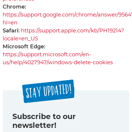
Chrome:
https://support.google.com/chrome/answer/9564
hl=en
Safari:
https://support.apple.com/kb/PH19214?
locale=en_US
Microsoft Edge:
https://support.microsoft.com/en-
us/help/4027947/windows-delete-cookies
STAY UPDATED!
Subscribe to our
newsletter!