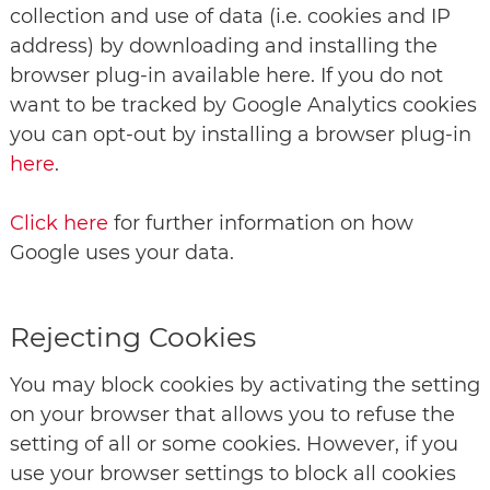
collection and use of data (i.e. cookies and IP
address) by downloading and installing the
browser plug-in available here. If you do not
want to be tracked by Google Analytics cookies
you can opt-out by installing a browser plug-in
here
.
Click here
for further information on how
Google uses your data.
Rejecting Cookies
You may block cookies by activating the setting
on your browser that allows you to refuse the
setting of all or some cookies. However, if you
use your browser settings to block all cookies