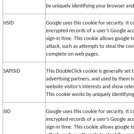
by uniquely identifying your browser and
HSID
Google uses this cookie for security. It co
encrypted records of a user’s Google ac
sign-in time. This cookie allows google t
attack, such as attempts to steal the con
complete on web pages.
SAPISID
This DoubleClick cookie is generally set t
advertising partners, and used by them to 
website visitor’s interests and show relev
This cookie works by uniquely identifyin
SID
Google uses this cookie for security. It co
encrypted records of a user’s Google ac
sign-in time. This cookie allows google t