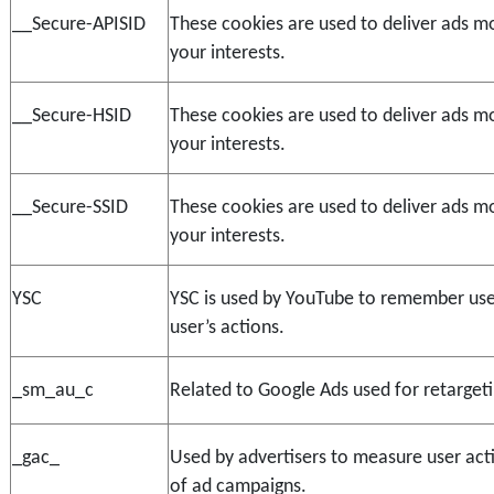
__Secure-APISID
These cookies are used to deliver ads mo
your interests.
__Secure-HSID
These cookies are used to deliver ads mo
your interests.
__Secure-SSID
These cookies are used to deliver ads mo
your interests.
YSC
YSC is used by YouTube to remember user
user’s actions.
_sm_au_c
Related to Google Ads used for retargeti
_gac_
Used by advertisers to measure user act
of ad campaigns.