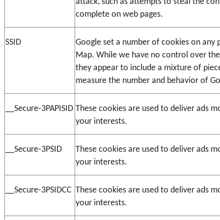
attack, such as attempts to steal the con
complete on web pages.
SSID
Google set a number of cookies on any p
Map. While we have no control over the 
they appear to include a mixture of piece
measure the number and behavior of Go
__Secure-3PAPISID
These cookies are used to deliver ads mo
your interests.
__Secure-3PSID
These cookies are used to deliver ads mo
your interests.
__Secure-3PSIDCC
These cookies are used to deliver ads mo
your interests.