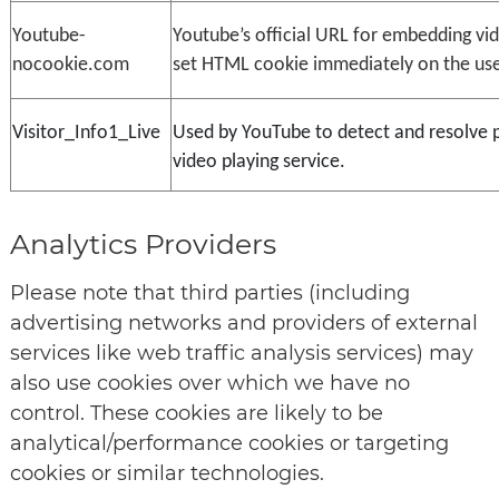
Youtube-
Youtube’s official URL for embedding vid
nocookie.com
set HTML cookie immediately on the use
Visitor_Info1_Live
Used by YouTube to detect and resolve 
video playing service.
Analytics Providers
Please note that third parties (including
advertising networks and providers of external
services like web traffic analysis services) may
also use cookies over which we have no
control. These cookies are likely to be
analytical/performance cookies or targeting
cookies or similar technologies.