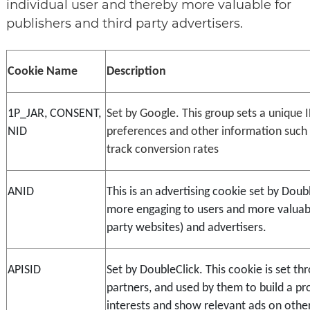
individual user and thereby more valuable for
publishers and third party advertisers.
Cookie Name
Description
1P_JAR, CONSENT, 
Set by Google. This group sets a unique 
NID
preferences and other information such a
track conversion rates
ANID
This is an advertising cookie set by Doub
more engaging to users and more valuable
party websites) and advertisers.
APISID
Set by DoubleClick. This cookie is set thr
partners, and used by them to build a prof
interests and show relevant ads on other 