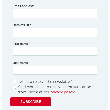
Email address
*
Date of Birth
First name
*
Last Name
I wish to receive the newsletter
*
Yes, I would like to receive communication
from Vileda as per
privacy policy
*
SUBSCRIBE