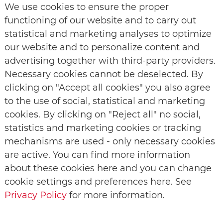
We use cookies to ensure the proper
functioning of our website and to carry out
statistical and marketing analyses to optimize
our website and to personalize content and
advertising together with third-party providers.
Necessary cookies cannot be deselected. By
clicking on "Accept all cookies" you also agree
to the use of social, statistical and marketing
cookies. By clicking on "Reject all" no social,
statistics and marketing cookies or tracking
mechanisms are used - only necessary cookies
are active. You can find more information
about these cookies here and you can change
cookie settings and preferences here. See
Privacy Policy
for more information.