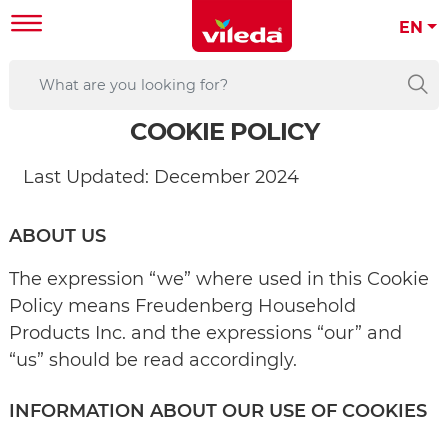
EN
COOKIE POLICY
Last Updated: December 2024
ABOUT US
The expression “we” where used in this Cookie
Policy means Freudenberg Household
Products Inc. and the expressions “our” and
“us” should be read accordingly.
INFORMATION ABOUT OUR USE OF COOKIES